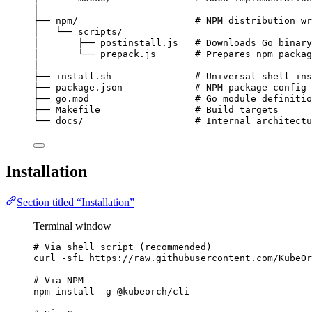
│
├── npm/                     # NPM distribution wr
│   └── scripts/
│       ├── postinstall.js   # Downloads Go binary
│       └── prepack.js       # Prepares npm packag
│
├── install.sh               # Universal shell ins
├── package.json             # NPM package config 
├── go.mod                   # Go module definitio
├── Makefile                 # Build targets
└── docs/                    # Internal architectu
Installation
Section titled “Installation”
Terminal window
# Via shell script (recommended)
curl
-sfL
https://raw.githubusercontent.com/KubeOr
# Via NPM
npm
install
-g
@kubeorch/cli