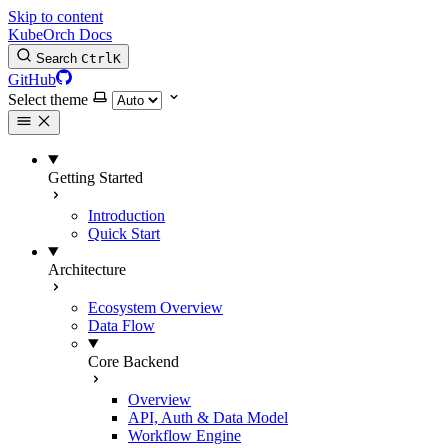
Skip to content
KubeOrch Docs
Search
Ctrl
K
GitHub
Select theme
Getting Started
Introduction
Quick Start
Architecture
Ecosystem Overview
Data Flow
Core Backend
Overview
API, Auth & Data Model
Workflow Engine