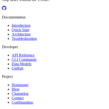
Documentation
Introduction
Quick Start
Architecture
Troubleshooting
Developer
API Reference
CLI Commands
Data Models
GitHub
Project
Homepage
Blog
Changelog
Contact
Configuration