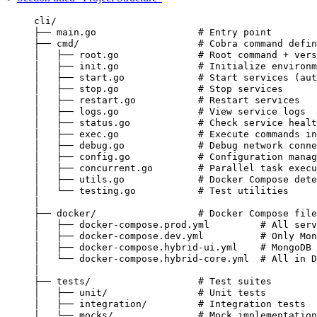
cli/
├── main.go                  # Entry point
├── cmd/                     # Cobra command defin
│   ├── root.go              # Root command + vers
│   ├── init.go              # Initialize environm
│   ├── start.go             # Start services (aut
│   ├── stop.go              # Stop services
│   ├── restart.go           # Restart services
│   ├── logs.go              # View service logs
│   ├── status.go            # Check service healt
│   ├── exec.go              # Execute commands in
│   ├── debug.go             # Debug network conne
│   ├── config.go            # Configuration manag
│   ├── concurrent.go        # Parallel task execu
│   ├── utils.go             # Docker Compose dete
│   └── testing.go           # Test utilities
│
├── docker/                  # Docker Compose file
│   ├── docker-compose.prod.yml         # All serv
│   ├── docker-compose.dev.yml          # Only Mon
│   ├── docker-compose.hybrid-ui.yml    # MongoDB 
│   └── docker-compose.hybrid-core.yml  # All in D
│
├── tests/                   # Test suites
│   ├── unit/                # Unit tests
│   ├── integration/         # Integration tests
│   └── mocks/               # Mock implementation