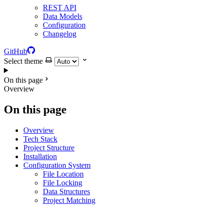
REST API
Data Models
Configuration
Changelog
GitHub
Select theme
On this page
Overview
On this page
Overview
Tech Stack
Project Structure
Installation
Configuration System
File Location
File Locking
Data Structures
Project Matching