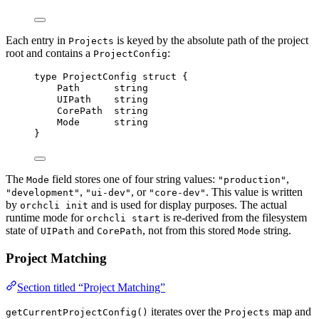
Each entry in
is keyed by the absolute path of the project
Projects
root and contains a
:
ProjectConfig
type
 ProjectConfig 
struct
 {
Path
string
UIPath
string
CorePath
string
Mode
string
}
The
field stores one of four string values:
,
Mode
"production"
,
, or
. This value is written
"development"
"ui-dev"
"core-dev"
by
and is used for display purposes. The actual
orchcli init
runtime mode for
is re-derived from the filesystem
orchcli start
state of
and
, not from this stored
string.
UIPath
CorePath
Mode
Project Matching
Section titled “Project Matching”
iterates over the
map and
getCurrentProjectConfig()
Projects