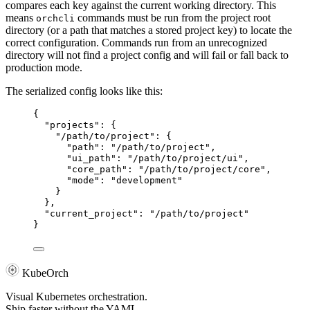
compares each key against the current working directory. This
means
commands must be run from the project root
orchcli
directory (or a path that matches a stored project key) to locate the
correct configuration. Commands run from an unrecognized
directory will not find a project config and will fail or fall back to
production mode.
The serialized config looks like this:
{
"projects"
: {
"/path/to/project"
: {
"path"
: 
"
/path/to/project
"
,
"ui_path"
: 
"
/path/to/project/ui
"
,
"core_path"
: 
"
/path/to/project/core
"
,
"mode"
: 
"
development
"
}
},
"current_project"
: 
"
/path/to/project
"
}
KubeOrch
Visual Kubernetes orchestration.
Ship faster without the YAML.