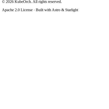
© 2026 KubeOrch. All rights reserved.
Apache 2.0 License · Built with Astro & Starlight