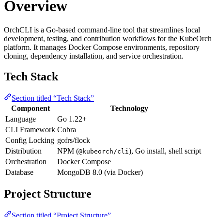
Overview
OrchCLI is a Go-based command-line tool that streamlines local
development, testing, and contribution workflows for the KubeOrch
platform. It manages Docker Compose environments, repository
cloning, dependency installation, and service orchestration.
Tech Stack
Section titled “Tech Stack”
Component
Technology
Language
Go 1.22+
CLI Framework
Cobra
Config Locking
gofrs/flock
Distribution
NPM (
), Go install, shell script
@kubeorch/cli
Orchestration
Docker Compose
Database
MongoDB 8.0 (via Docker)
Project Structure
Section titled “Project Structure”