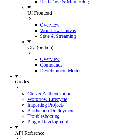
Real-Time & Monitoring
UI Frontend
Overview
Workflow Canvas
State & Streaming
CLI (orchcli)
Overview
Commands
Development Modes
Guides
Cluster Authentication
Workflow Lifecycle
Importing Projects
Production Deployment
Troubleshooting
Plugin Development
API Reference