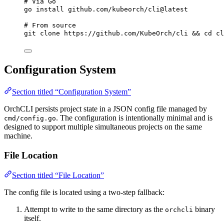
# Via Go
go
install
github.com/kubeorch/cli@latest
# From source
git
clone
https://github.com/KubeOrch/cli
 && 
cd
cl
Configuration System
Section titled “Configuration System”
OrchCLI persists project state in a JSON config file managed by
. The configuration is intentionally minimal and is
cmd/config.go
designed to support multiple simultaneous projects on the same
machine.
File Location
Section titled “File Location”
The config file is located using a two-step fallback:
Attempt to write to the same directory as the
binary
orchcli
itself.