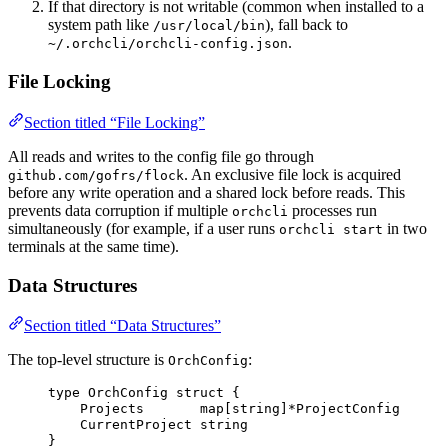
If that directory is not writable (common when installed to a
system path like
), fall back to
/usr/local/bin
.
~/.orchcli/orchcli-config.json
File Locking
Section titled “File Locking”
All reads and writes to the config file go through
. An exclusive file lock is acquired
github.com/gofrs/flock
before any write operation and a shared lock before reads. This
prevents data corruption if multiple
processes run
orchcli
simultaneously (for example, if a user runs
in two
orchcli start
terminals at the same time).
Data Structures
Section titled “Data Structures”
The top-level structure is
:
OrchConfig
type
 OrchConfig 
struct
 {
Projects
map
[
string
]
*
ProjectConfig
CurrentProject
string
}