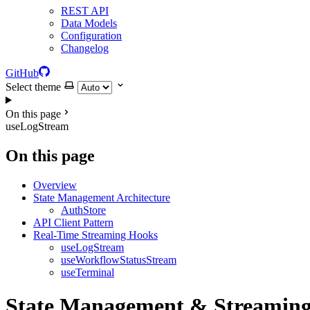
REST API
Data Models
Configuration
Changelog
GitHub
Select theme
On this page
useLogStream
On this page
Overview
State Management Architecture
AuthStore
API Client Pattern
Real-Time Streaming Hooks
useLogStream
useWorkflowStatusStream
useTerminal
State Management & Streamin