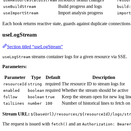
useResourceStatusStream
resour
Build progress and logs
useBuildStream
build:
Import analysis progress
useImportStream
import
Each hook returns reactive state, guards against duplicate connection
useLogStream
Section titled “useLogStream”
streams container logs for a given resource via SSE.
useLogStream
Parameters:
Parameter
Type
Default
Description
required
The resource ID to stream logs for
resourceId
string
required
Whether the stream should be active
enabled
boolean
Keep the stream open for new log lin
follow
boolean
true
Number of historical lines to fetch o
tailLines
number
100
Stream URL:
${baseUrl}/resources/${resourceId}/logs/st
The request is issued with
and an
fetch()
Authorization: Beare