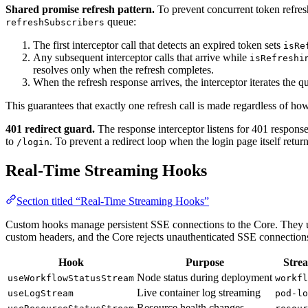
Shared promise refresh pattern.
To prevent concurrent token refres
queue:
refreshSubscribers
The first interceptor call that detects an expired token sets
isRe
Any subsequent interceptor calls that arrive while
isRefreshi
resolves only when the refresh completes.
When the refresh response arrives, the interceptor iterates the 
This guarantees that exactly one refresh call is made regardless of ho
401 redirect guard.
The response interceptor listens for 401 response
to
. To prevent a redirect loop when the login page itself retur
/login
Real-Time Streaming Hooks
Section titled “Real-Time Streaming Hooks”
Custom hooks manage persistent SSE connections to the Core. They
custom headers, and the Core rejects unauthenticated SSE connection
Hook
Purpose
Stre
Node status during deployment
useWorkflowStatusStream
workfl
Live container log streaming
useLogStream
pod-lo
Resource health changes