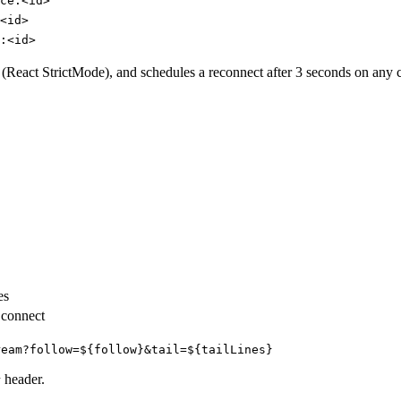
ce:<id>
<id>
:<id>
s (React StrictMode), and schedules a reconnect after 3 seconds on any 
es
n connect
ream?follow=${follow}&tail=${tailLines}
header.
r