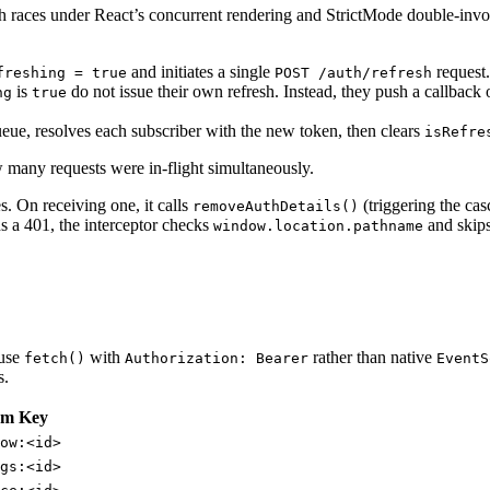
h races under React’s concurrent rendering and StrictMode double-invoc
and initiates a single
request.
freshing = true
POST /auth/refresh
is
do not issue their own refresh. Instead, they push a callback
ng
true
queue, resolves each subscriber with the new token, then clears
isRefre
w many requests were in-flight simultaneously.
s. On receiving one, it calls
(triggering the cas
removeAuthDetails()
ns a 401, the interceptor checks
and skips 
window.location.pathname
 use
with
rather than native
fetch()
Authorization: Bearer
EventS
s.
am Key
ow:<id>
gs:<id>