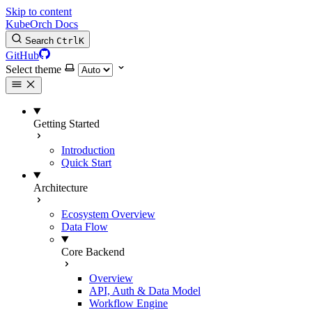
Skip to content
KubeOrch Docs
Search
Ctrl
K
GitHub
Select theme
Getting Started
Introduction
Quick Start
Architecture
Ecosystem Overview
Data Flow
Core Backend
Overview
API, Auth & Data Model
Workflow Engine