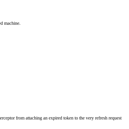
red machine.
terceptor from attaching an expired token to the very refresh request