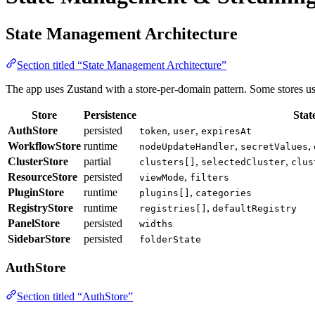
State Management Architecture
Section titled “State Management Architecture”
The app uses Zustand with a store-per-domain pattern. Some stores u
Store
Persistence
Stat
AuthStore
persisted
,
,
token
user
expiresAt
WorkflowStore
runtime
,
,
nodeUpdateHandler
secretValues
ClusterStore
partial
,
,
clusters[]
selectedCluster
clus
ResourceStore
persisted
,
viewMode
filters
PluginStore
runtime
,
plugins[]
categories
RegistryStore
runtime
,
registries[]
defaultRegistry
PanelStore
persisted
widths
SidebarStore
persisted
folderState
AuthStore
Section titled “AuthStore”