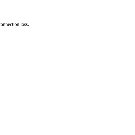
connection loss.