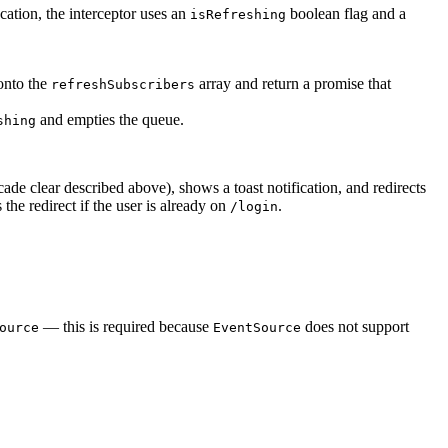
ation, the interceptor uses an
boolean flag and a
isRefreshing
 onto the
array and return a promise that
refreshSubscribers
and empties the queue.
shing
cade clear described above), shows a toast notification, and redirects
the redirect if the user is already on
.
/login
— this is required because
does not support
ource
EventSource