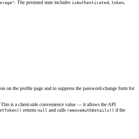
. The persisted state includes
,
,
orage"
isAuthenticated
token
 icon on the profile page and to suppress the password-change form for
 This is a client-side convenience value — it allows the API
returns
and calls
if the
etToken()
null
removeAuthDetails()