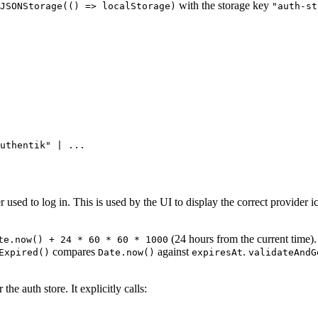
with the storage key
JSONStorage(() => localStorage)
"auth-st
uthentik" | ...
 used to log in. This is used by the UI to display the correct provider
(24 hours from the current time).
te.now() + 24 * 60 * 60 * 1000
compares
against
.
Expired()
Date.now()
expiresAt
validateAndG
the auth store. It explicitly calls: