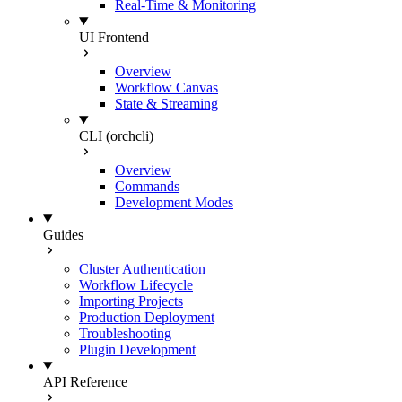
Real-Time & Monitoring
UI Frontend
Overview
Workflow Canvas
State & Streaming
CLI (orchcli)
Overview
Commands
Development Modes
Guides
Cluster Authentication
Workflow Lifecycle
Importing Projects
Production Deployment
Troubleshooting
Plugin Development
API Reference