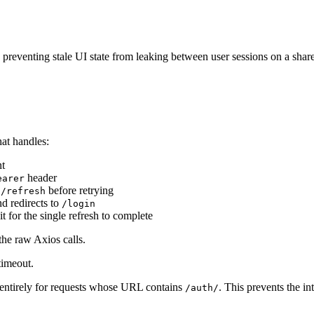
y, preventing stale UI state from leaking between user sessions on a sha
hat handles:
t
header
earer
before retrying
h/refresh
d redirects to
/login
 for the single refresh to complete
he raw Axios calls.
timeout.
n entirely for requests whose URL contains
. This prevents the in
/auth/