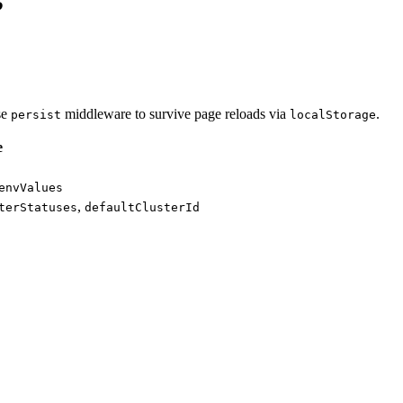
se
middleware to survive page reloads via
.
persist
localStorage
e
envValues
,
terStatuses
defaultClusterId