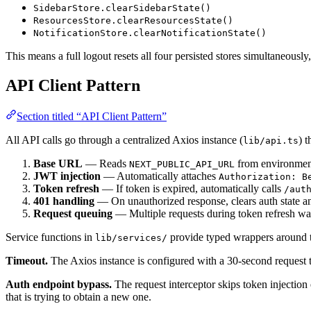
SidebarStore.clearSidebarState()
ResourcesStore.clearResourcesState()
NotificationStore.clearNotificationState()
This means a full logout resets all four persisted stores simultaneousl
API Client Pattern
Section titled “API Client Pattern”
All API calls go through a centralized Axios instance (
) t
lib/api.ts
Base URL
— Reads
from environmen
NEXT_PUBLIC_API_URL
JWT injection
— Automatically attaches
Authorization: B
Token refresh
— If token is expired, automatically calls
/aut
401 handling
— On unauthorized response, clears auth state an
Request queuing
— Multiple requests during token refresh wait
Service functions in
provide typed wrappers around t
lib/services/
Timeout.
The Axios instance is configured with a 30-second request 
Auth endpoint bypass.
The request interceptor skips token injectio
that is trying to obtain a new one.