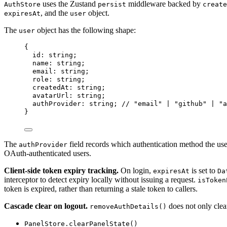
uses the Zustand
middleware backed by
AuthStore
persist
create
, and the
object.
expiresAt
user
The
object has the following shape:
user
{
id: string;
name: string;
email: string;
role: string;
createdAt: string;
avatarUrl: string;
authProvider: string; 
// "email" | "github" | "a
}
The
field records which authentication method the user
authProvider
OAuth-authenticated users.
Client-side token expiry tracking.
On login,
is set to
expiresAt
Da
interceptor to detect expiry locally without issuing a request.
isToken
token is expired, rather than returning a stale token to callers.
Cascade clear on logout.
does not only clear 
removeAuthDetails()
PanelStore.clearPanelState()