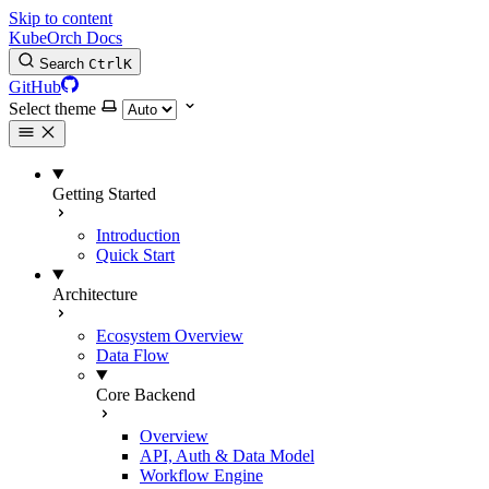
Skip to content
KubeOrch Docs
Search
Ctrl
K
GitHub
Select theme
Getting Started
Introduction
Quick Start
Architecture
Ecosystem Overview
Data Flow
Core Backend
Overview
API, Auth & Data Model
Workflow Engine