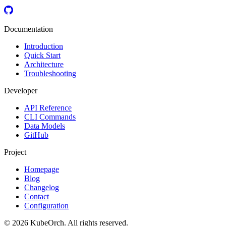
Documentation
Introduction
Quick Start
Architecture
Troubleshooting
Developer
API Reference
CLI Commands
Data Models
GitHub
Project
Homepage
Blog
Changelog
Contact
Configuration
© 2026 KubeOrch. All rights reserved.