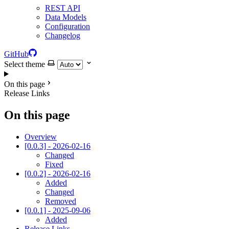
REST API
Data Models
Configuration
Changelog
GitHub
Select theme
On this page
Release Links
On this page
Overview
[0.0.3] - 2026-02-16
Changed
Fixed
[0.0.2] - 2026-02-16
Added
Changed
Removed
[0.0.1] - 2025-09-06
Added
Release Links