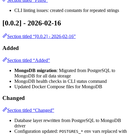
Section titled “Fixed”
CLI linting issues: created constants for repeated strings
[0.0.2] - 2026-02-16
Section titled “[0.0.2] - 2026-02-16”
Added
Section titled “Added”
MongoDB migration
: Migrated from PostgreSQL to
MongoDB for all data storage
MongoDB health checks in CLI status command
Updated Docker Compose files for MongoDB
Changed
Section titled “Changed”
Database layer rewritten from PostgreSQL to MongoDB
driver
Configuration updated:
env vars replaced with
POSTGRES_*