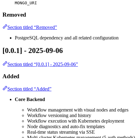
MONGO_URI
Removed
Section titled “Removed”
PostgreSQL dependency and all related configuration
[0.0.1] - 2025-09-06
Section titled “[0.0.1] - 2025-09-06”
Added
Section titled “Added”
Core Backend
Workflow management with visual nodes and edges
Workflow versioning and history
Workflow execution with Kubernetes deployment
Node diagnostics and auto-fix templates
Real-time status streaming via SSE
Multi-cluster Kubernetes management (5 auth methods)