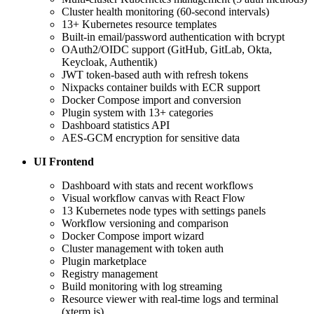
Cluster health monitoring (60-second intervals)
13+ Kubernetes resource templates
Built-in email/password authentication with bcrypt
OAuth2/OIDC support (GitHub, GitLab, Okta,
Keycloak, Authentik)
JWT token-based auth with refresh tokens
Nixpacks container builds with ECR support
Docker Compose import and conversion
Plugin system with 13+ categories
Dashboard statistics API
AES-GCM encryption for sensitive data
UI Frontend
Dashboard with stats and recent workflows
Visual workflow canvas with React Flow
13 Kubernetes node types with settings panels
Workflow versioning and comparison
Docker Compose import wizard
Cluster management with token auth
Plugin marketplace
Registry management
Build monitoring with log streaming
Resource viewer with real-time logs and terminal
(xterm.js)