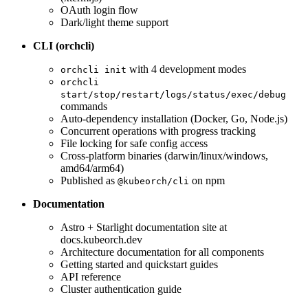
OAuth login flow
Dark/light theme support
CLI (orchcli)
with 4 development modes
orchcli init
orchcli
start/stop/restart/logs/status/exec/debug
commands
Auto-dependency installation (Docker, Go, Node.js)
Concurrent operations with progress tracking
File locking for safe config access
Cross-platform binaries (darwin/linux/windows,
amd64/arm64)
Published as
on npm
@kubeorch/cli
Documentation
Astro + Starlight documentation site at
docs.kubeorch.dev
Architecture documentation for all components
Getting started and quickstart guides
API reference
Cluster authentication guide