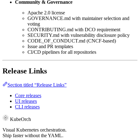
Community & Governance
Apache 2.0 license
GOVERNANCE.md with maintainer selection and
voting
CONTRIBUTING.md with DCO requirement
SECURITY.md with vulnerability disclosure policy
CODE_OF_CONDUCT.md (CNCF-based)
Issue and PR templates
CI/CD pipelines for all repositories
Release Links
Section titled “Release Links”
Core releases
UI releases
CLI releases
KubeOrch
Visual Kubernetes orchestration.
Ship faster without the YAML.