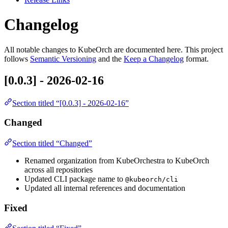
Changelog
All notable changes to KubeOrch are documented here. This project
follows
Semantic Versioning
and the
Keep a Changelog
format.
[0.0.3] - 2026-02-16
Section titled “[0.0.3] - 2026-02-16”
Changed
Section titled “Changed”
Renamed organization from KubeOrchestra to KubeOrch
across all repositories
Updated CLI package name to
@kubeorch/cli
Updated all internal references and documentation
Fixed