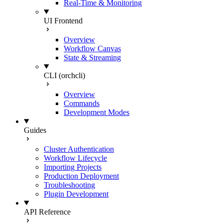
Real-Time & Monitoring
UI Frontend
Overview
Workflow Canvas
State & Streaming
CLI (orchcli)
Overview
Commands
Development Modes
Guides
Cluster Authentication
Workflow Lifecycle
Importing Projects
Production Deployment
Troubleshooting
Plugin Development
API Reference